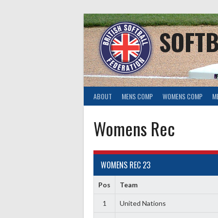
Skip
to
content
SOFTB
ABOUT
MENS COMP
WOMENS COMP
M
Womens Rec
WOMENS REC 23
Pos
Team
1
United Nations