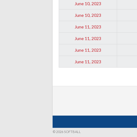
June 10, 2023
June 10, 2023
June 11, 2023
June 11, 2023
June 11, 2023
June 11, 2023
© 2026 SOFTBALL