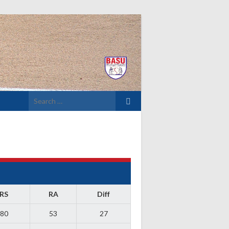
Search
for:
RS
RA
Diff
80
53
27