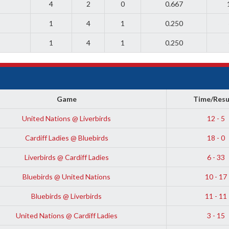
4
2
0
0.667
1
4
1
0.250
1
4
1
0.250
Game
Time/Resu
United Nations @ Liverbirds
12 - 5
Cardiff Ladies @ Bluebirds
18 - 0
Liverbirds @ Cardiff Ladies
6 - 33
Bluebirds @ United Nations
10 - 17
Bluebirds @ Liverbirds
11 - 11
United Nations @ Cardiff Ladies
3 - 15