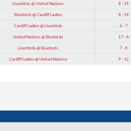
Liverbirds @ United Nations
8 - 19
Bluebirds @ Cardiff Ladies
8 - 19
Cardiff Ladies @ Liverbirds
6 - 7
United Nations @ Bluebirds
17 - 6
Liverbirds @ Bluebirds
7 - 8
Cardiff Ladies @ United Nations
9 - 12