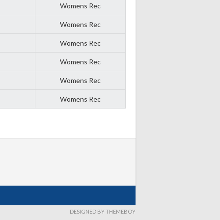
Womens Rec
Womens Rec
Womens Rec
Womens Rec
Womens Rec
Womens Rec
DESIGNED BY THEMEBOY