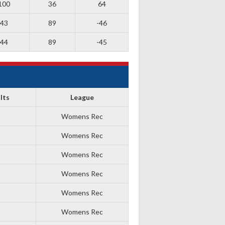
100
36
64
43
89
-46
44
89
-45
lts
League
Womens Rec
Womens Rec
Womens Rec
Womens Rec
Womens Rec
Womens Rec