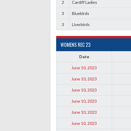
2
Cardiff Ladies
3
Bluebirds
3
Liverbirds
WOMENS REC 23
Date
June 10, 2023
June 10, 2023
June 10, 2023
June 10, 2023
June 10, 2023
June 10, 2023