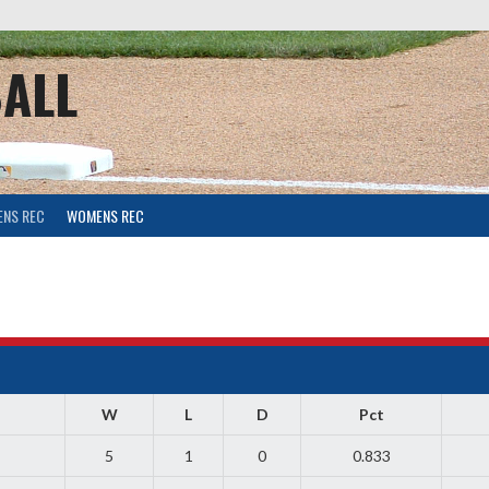
ALL
ENS REC
WOMENS REC
W
L
D
Pct
5
1
0
0.833