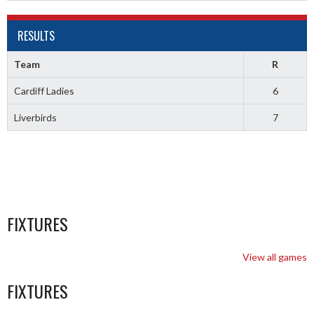
RESULTS
Team
R
Cardiff Ladies
6
Liverbirds
7
FIXTURES
View all games
FIXTURES