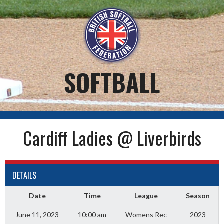
Skip
to
content
SOFTBALL
Cardiff Ladies @ Liverbirds
DETAILS
Date
Time
League
Season
June 11, 2023
10:00 am
Womens Rec
2023