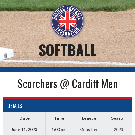
Skip
to
content
SOFTBALL
Scorchers @ Cardiff Men
DETAILS
Date
Time
League
Season
June 11, 2023
1:00 pm
Mens Rec
2023