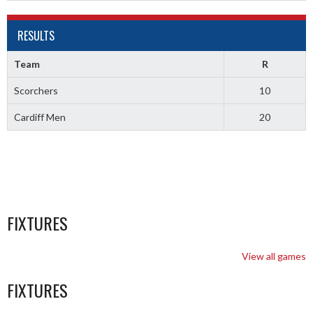
RESULTS
Team
R
Scorchers
10
Cardiff Men
20
FIXTURES
View all games
FIXTURES