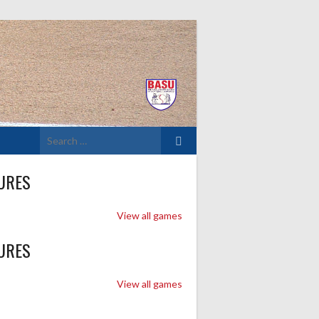
Search
for:
URES
View all games
URES
View all games