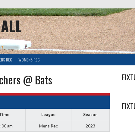
ALL
ENS REC
WOMENS REC
chers @ Bats
FIXT
FIXT
Time
League
Season
:00 am
Mens Rec
2023