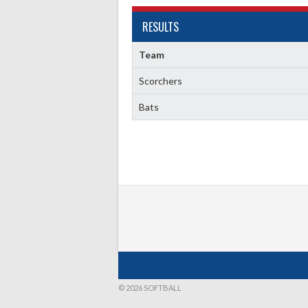
RESULTS
Team
Scorchers
Bats
© 2026 SOFTBALL