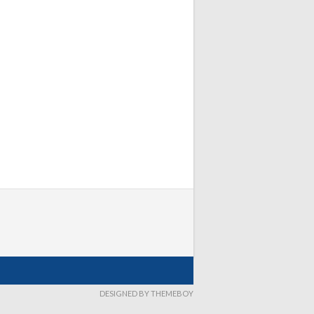
DESIGNED BY THEMEBOY