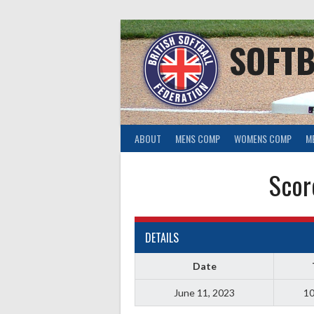
Skip
to
content
SOFTB
ABOUT
MENS COMP
WOMENS COMP
M
Scor
DETAILS
Date
June 11, 2023
10