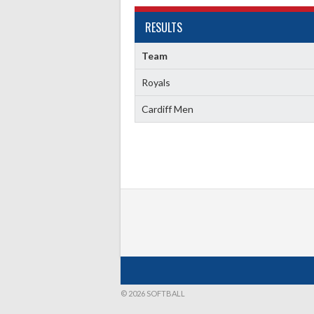
RESULTS
Team
Royals
Cardiff Men
© 2026 SOFTBALL