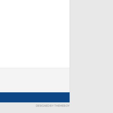
DESIGNED BY THEMEBOY