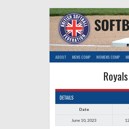
Skip
to
content
SOFTB
ABOUT
MENS COMP
WOMENS COMP
M
Royals
DETAILS
Date
June 10, 2023
12