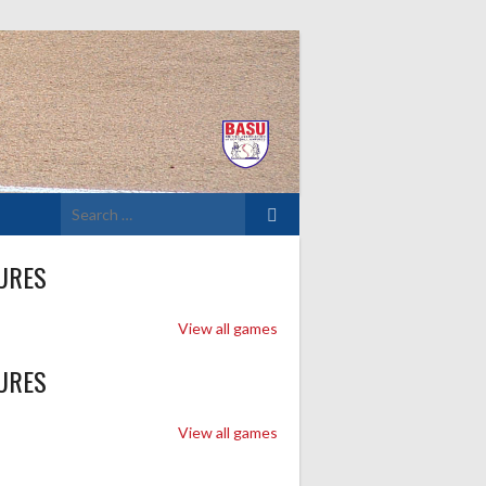
Search
for:
URES
View all games
URES
View all games