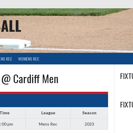
ALL
ENS REC
WOMENS REC
 @ Cardiff Men
FIXT
FIXT
Time
League
Season
:00 pm
Mens Rec
2023