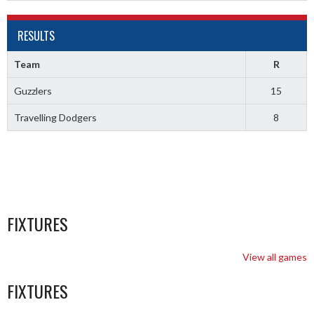
RESULTS
Team
R
Guzzlers
15
Travelling Dodgers
8
FIXTURES
View all games
FIXTURES