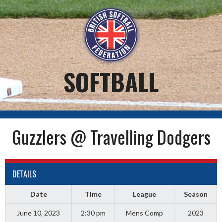
Skip
to
content
SOFTBALL
Guzzlers @ Travelling Dodgers
DETAILS
Date
Time
League
Season
June 10, 2023
2:30 pm
Mens Comp
2023