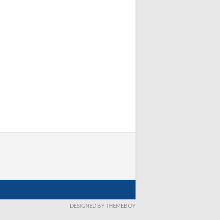
DESIGNED BY THEMEBOY