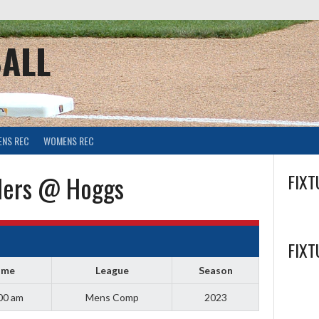
ALL
ENS REC
WOMENS REC
lers @ Hoggs
FIXT
FIXT
ime
League
Season
00 am
Mens Comp
2023