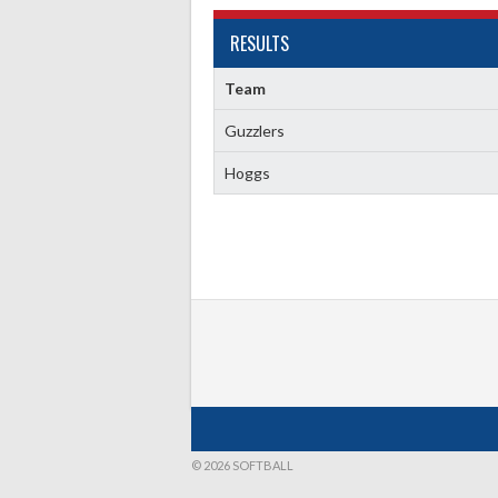
RESULTS
Team
Guzzlers
Hoggs
© 2026 SOFTBALL