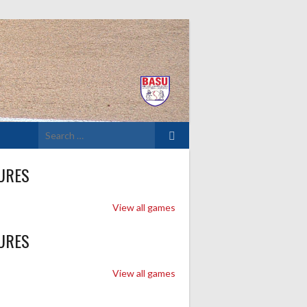
Search
for:
URES
View all games
URES
View all games