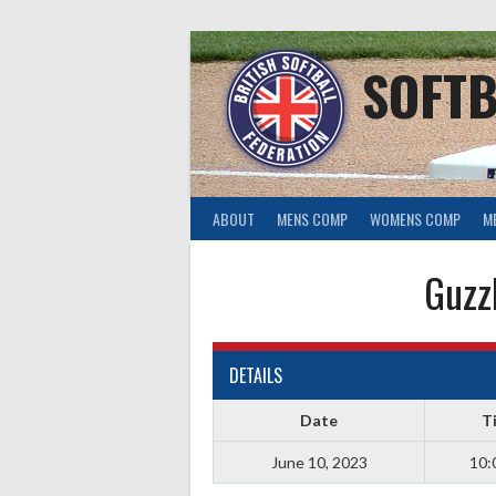
Skip
to
content
SOFTB
ABOUT
MENS COMP
WOMENS COMP
M
Guzz
DETAILS
Date
T
June 10, 2023
10: