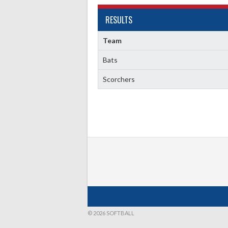
RESULTS
Team
Bats
Scorchers
© 2026 SOFTBALL