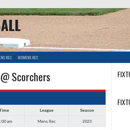
ALL
ENS REC
WOMENS REC
 @ Scorchers
FIXT
FIXT
Time
League
Season
:00 am
Mens Rec
2023