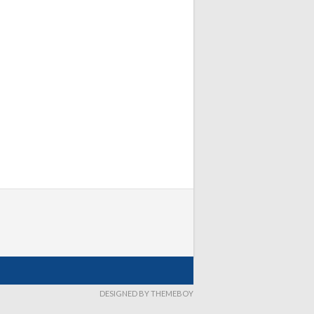
DESIGNED BY THEMEBOY