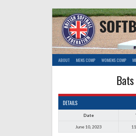
Skip
to
content
SOFTB
ABOUT
MENS COMP
WOMENS COMP
M
Bats
DETAILS
Date
June 10, 2023
11