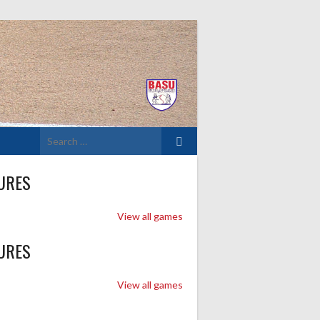
Search
for:
URES
View all games
URES
View all games