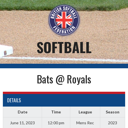
Skip
to
content
SOFTBALL
Bats @ Royals
DETAILS
Date
Time
League
Season
June 11, 2023
12:00 pm
Mens Rec
2023