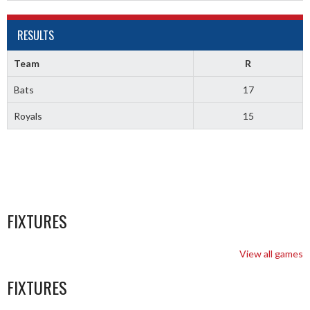
RESULTS
Team
R
Bats
17
Royals
15
FIXTURES
View all games
FIXTURES